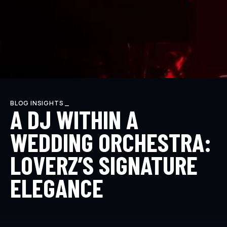
BLOG INSIGHTS _
A DJ WITHIN A
WEDDING ORCHESTRA:
LOVERZ’S SIGNATURE
ELEGANCE