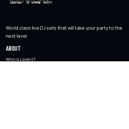
World class live DJ sets that will take your party to the
next level
ABOUT
Who is Loverz?
Focus
On Stage
SOCIAL
YouTube
Facebook
Instagram
Soundcloud
TikTok
LEGAL
Privacy Policy