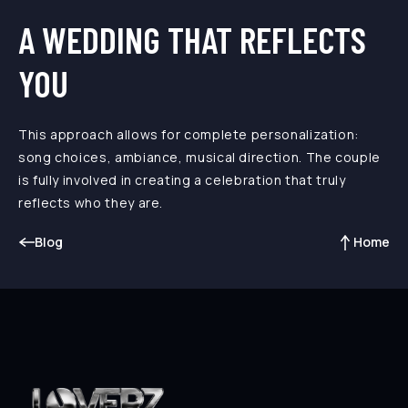
A WEDDING THAT REFLECTS
YOU
This approach allows for complete personalization:
song choices, ambiance, musical direction. The couple
is fully involved in creating a celebration that truly
reflects who they are.
Blog
Home