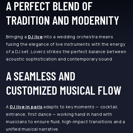
A PERFECT BLEND OF
TRADITION AND MODERNITY
Bringing a
DJ live
into a wedding orchestra means
fusing the elegance of live instruments with the energy
of a DJ set. Loverz strikes the perfect balance between
acoustic sophistication and contemporary sound.
A SEAMLESS AND
CUSTOMIZED MUSICAL FLOW
A
DJ live in paris
adapts to key moments — cocktail,
entrance, first dance — working hand in hand with
musicians to ensure fluid, high-impact transitions and a
unified musical narrative.