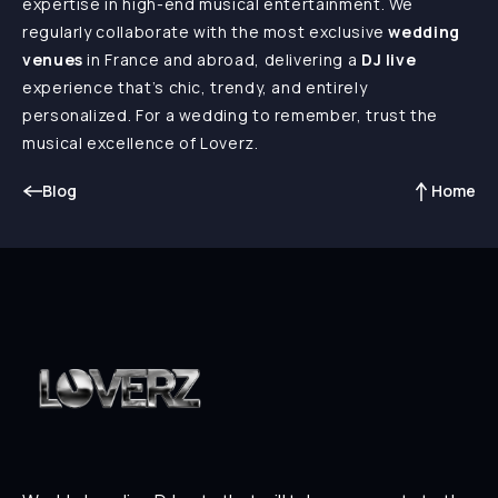
expertise in high-end musical entertainment. We
regularly collaborate with the most exclusive
wedding
venues
in France and abroad, delivering a
DJ live
experience that’s chic, trendy, and entirely
personalized. For a wedding to remember, trust the
musical excellence of Loverz.
Blog
Home