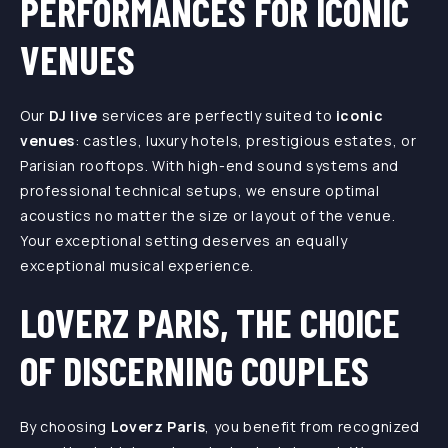
PERFORMANCES FOR ICONIC
VENUES
Our
DJ live
services are perfectly suited to
iconic
venues
: castles, luxury hotels, prestigious estates, or
Parisian rooftops. With high-end sound systems and
professional technical setups, we ensure optimal
acoustics no matter the size or layout of the venue.
Your exceptional setting deserves an equally
exceptional musical experience.
LOVERZ PARIS, THE CHOICE
OF DISCERNING COUPLES
By choosing
Loverz Paris
, you benefit from recognized