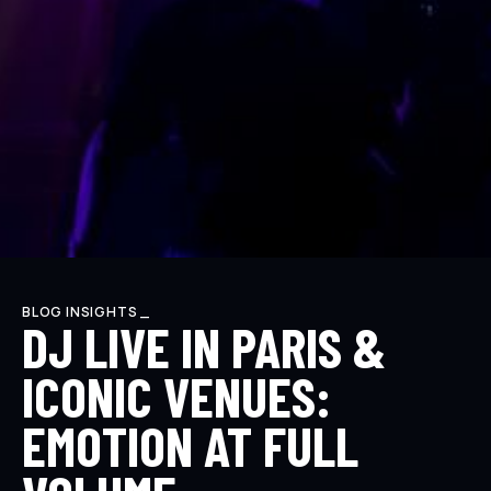
BLOG INSIGHTS _
DJ LIVE IN PARIS &
ICONIC VENUES:
EMOTION AT FULL