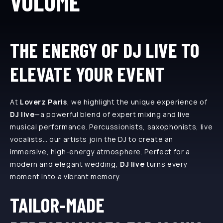
VOLUME
THE ENERGY OF DJ LIVE TO
ELEVATE YOUR EVENT
At
Loverz Paris
, we highlight the unique experience of
DJ live
—a powerful blend of expert mixing and live
musical performance. Percussionists, saxophonists, live
vocalists… our artists join the DJ to create an
immersive, high-energy atmosphere. Perfect for a
modern and elegant wedding,
DJ live
turns every
moment into a vibrant memory.
TAILOR-MADE