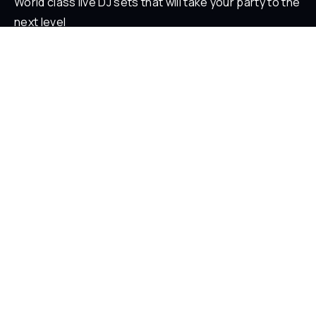
World class live DJ sets that will take your party to the
next level
ABOUT
Who is Loverz?
Focus
On Stage
SOCIAL
YouTube
Facebook
Instagram
Soundcloud
TikTok
LEGAL
Privacy Policy
Legal Information
Terms and Conditions
© 2026 LOVERZ - Paris, France.