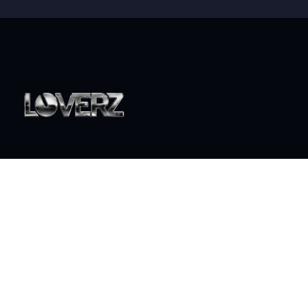
World class live DJ sets that will take your party to the
next level
ABOUT
Who is Loverz?
Focus
On Stage
SOCIAL