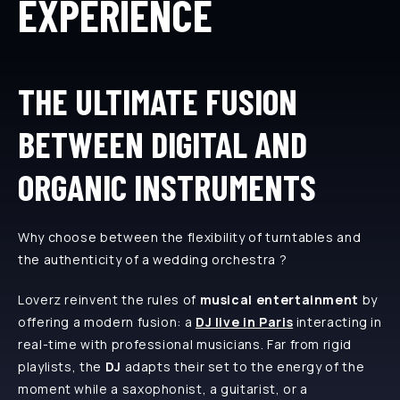
EXPERIENCE
THE ULTIMATE FUSION
BETWEEN DIGITAL AND
ORGANIC INSTRUMENTS
Why choose between the flexibility of turntables and
the authenticity of a wedding orchestra ?
Loverz reinvent the rules of
musical entertainment
by
offering a modern fusion: a
DJ live in Paris
interacting in
real-time with professional musicians. Far from rigid
playlists, the
DJ
adapts their set to the energy of the
moment while a saxophonist, a guitarist, or a