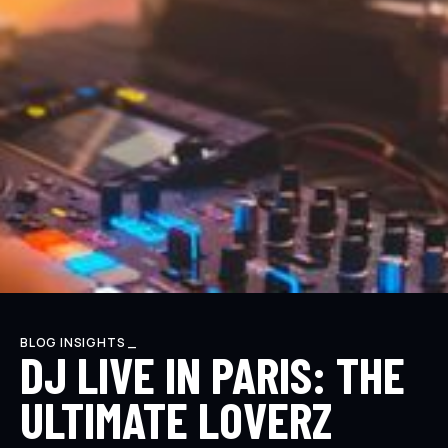
BLOG INSIGHTS _
DJ LIVE IN PARIS: THE
ULTIMATE LOVERZ