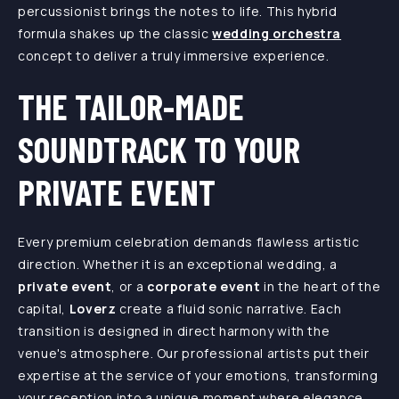
percussionist brings the notes to life. This hybrid
formula shakes up the classic
wedding orchestra
concept to deliver a truly immersive experience.
THE TAILOR-MADE
SOUNDTRACK TO YOUR
PRIVATE EVENT
Every premium celebration demands flawless artistic
direction. Whether it is an exceptional wedding, a
private event
, or a
corporate event
in the heart of the
capital,
Loverz
create a fluid sonic narrative. Each
transition is designed in direct harmony with the
venue's atmosphere. Our professional artists put their
expertise at the service of your emotions, transforming
your reception into a unique moment where elegance