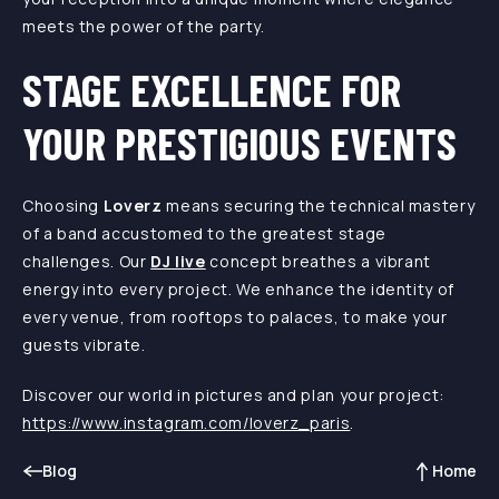
meets the power of the party.
STAGE EXCELLENCE FOR
YOUR PRESTIGIOUS EVENTS
Choosing
Loverz
means securing the technical mastery
of a band accustomed to the greatest stage
challenges. Our
DJ live
concept breathes a vibrant
energy into every project. We enhance the identity of
every venue, from rooftops to palaces, to make your
guests vibrate.
Discover our world in pictures and plan your project:
https://www.instagram.com/loverz_paris
.
Blog
Home