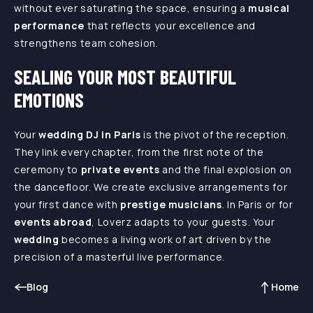
without ever saturating the space, ensuring a
musical
performance
that reflects your excellence and
strengthens team cohesion.
SEALING YOUR MOST BEAUTIFUL
EMOTIONS
Your
wedding DJ in Paris
is the pivot of the reception.
They link every chapter, from the first note of the
ceremony to
private events
and the final explosion on
the dancefloor. We create exclusive arrangements for
your first dance with
prestige musicians
. In Paris or for
events abroad
, Loverz adapts to your guests. Your
wedding
becomes a living work of art driven by the
precision of a masterful live performance.
Blog
Home