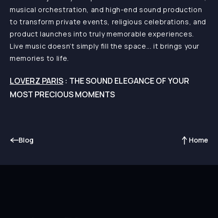
musical orchestration, and high-end sound production
to transform private events, religious celebrations, and
product launches into truly memorable experiences.
Live music doesn’t simply fill the space... it brings your
memories to life.
LOVERZ PARIS
: THE SOUND ELEGANCE OF YOUR
MOST PRECIOUS MOMENTS
Blog
Home