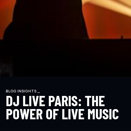
BLOG INSIGHTS _
DJ LIVE PARIS: THE
POWER OF LIVE MUSIC