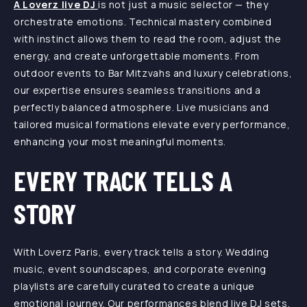
A Loverz live DJ
is not just a music selector — they
orchestrate emotions. Technical mastery combined
with instinct allows them to read the room, adjust the
energy, and create unforgettable moments. From
outdoor events to Bar Mitzvahs and luxury celebrations,
our expertise ensures seamless transitions and a
perfectly balanced atmosphere. Live musicians and
tailored musical formations elevate every performance,
enhancing your most meaningful moments.
EVERY TRACK TELLS A
STORY
With Loverz Paris, every track tells a story. Wedding
music, event soundscapes, and corporate evening
playlists are carefully curated to create a unique
emotional journey. Our performances blend live DJ sets,