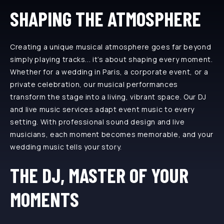
SHAPING THE ATMOSPHERE
Creating a unique musical atmosphere goes far beyond
simply playing tracks... it’s about shaping every moment.
Whether for a wedding in Paris, a corporate event, or a
private celebration, our musical performances
transform the stage into a living, vibrant space. Our DJ
and live music services adapt event music to every
setting. With professional sound design and live
musicians, each moment becomes memorable, and your
wedding music tells your story.
THE DJ, MASTER OF YOUR
MOMENTS