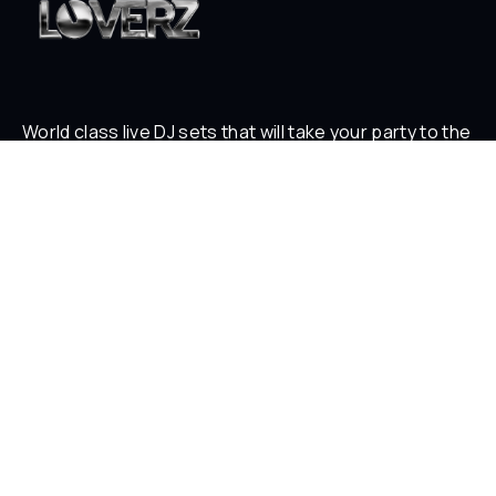
World class live DJ sets that will take your party to the
next level
ABOUT
Who is Loverz?
Focus
On Stage
SOCIAL
YouTube
Facebook
Instagram
Soundcloud
TikTok
LEGAL