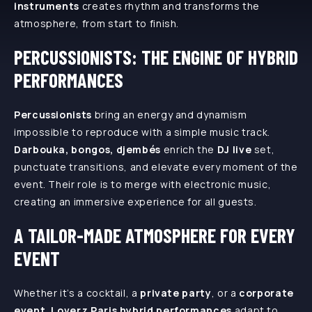
instruments
creates rhythm and transforms the
atmosphere, from start to finish.
PERCUSSIONISTS: THE ENGINE OF HYBRID
PERFORMANCES
Percussionists
bring an energy and dynamism
impossible to reproduce with a simple music track.
Darbouka, bongos, djembés
enrich the
DJ live
set,
punctuate transitions, and elevate every moment of the
event. Their role is to merge with electronic music,
creating an immersive experience for all guests.
A TAILOR-MADE ATMOSPHERE FOR EVERY
EVENT
Whether it’s a cocktail, a
private party
, or a
corporate
event
,
Loverz Paris hybrid performances
adapt to