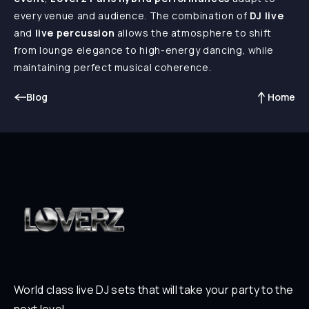
every venue and audience. The combination of
DJ live
and
live percussion
allows the atmosphere to shift
from lounge elegance to high-energy dancing, while
maintaining perfect musical coherence.
Blog
Home
World class live DJ sets that will take your party to the
next level