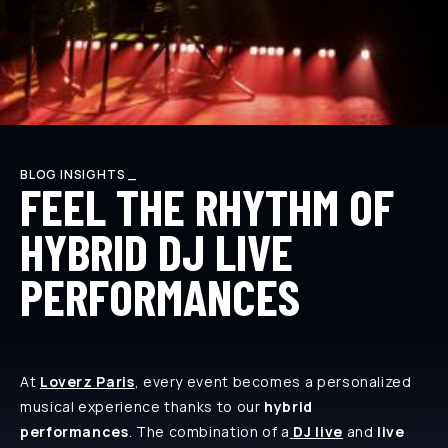
BLOG INSIGHTS _
FEEL THE RHYTHM OF
HYBRID DJ LIVE
PERFORMANCES
At
Loverz Paris
, every event becomes a personalized
musical experience thanks to our
hybrid
performances
. The combination of a
DJ live
and
live