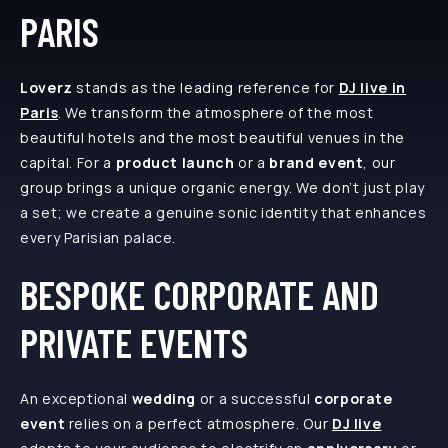
PARIS
Loverz
stands as the leading reference for
DJ live in
Paris
. We transform the atmosphere of the most
beautiful hotels and the most beautiful venues in the
capital. For a
product launch
or a
brand event
, our
group brings a unique organic energy. We don’t just play
a set; we create a genuine sonic identity that enhances
every Parisian palace.
BESPOKE CORPORATE AND
PRIVATE EVENTS
An exceptional
wedding
or a successful
corporate
event
relies on a perfect atmosphere. Our
DJ live