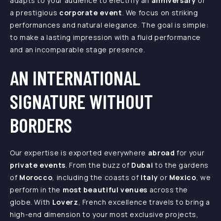
adapts to your audience to electrify an
anniversary
or
a prestigious
corporate event
. We focus on striking
performances and natural elegance. The goal is simple:
to make a lasting impression with a fluid performance
and an incomparable stage presence.
AN INTERNATIONAL
SIGNATURE WITHOUT
BORDERS
Our expertise is exported everywhere
abroad
for your
private events
. From the buzz of
Dubai
to the gardens
of
Morocco
, including the coasts of
Italy
or
Mexico
, we
perform in the
most beautiful venues
across the
globe. With
Loverz
, French excellence travels to bring a
high-end dimension to your most exclusive projects,