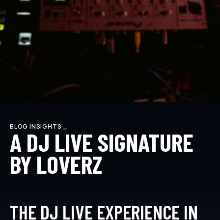
BLOG INSIGHTS _
A DJ LIVE SIGNATURE
BY LOVERZ
THE DJ LIVE EXPERIENCE IN