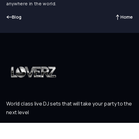
anywhere in the world.
Blog
Home
World class live DJ sets that will take your party to the
next level
ABOUT
Who is Loverz?