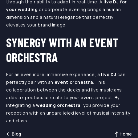
through their ability to adapt in real-time. A
live DJ for
your wedding
or corporate evening brings a human
dimension and a natural elegance that perfectly
elevates your brand image.
SYNERGY WITH AN EVENT
ORCHESTRA
For an even more immersive experience, a
live DJ
can
perfectly pair with an
event orchestra
. This
collaboration between the decks and live musicians
adds a spectacular scale to your
event
project. By
integrating a
wedding orchestra
, you provide your
reception with an unparalleled level of musical intensity
and class.
Blog
Home