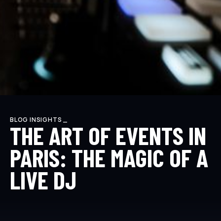
BLOG INSIGHTS _
THE ART OF EVENTS IN
PARIS: THE MAGIC OF A
LIVE DJ