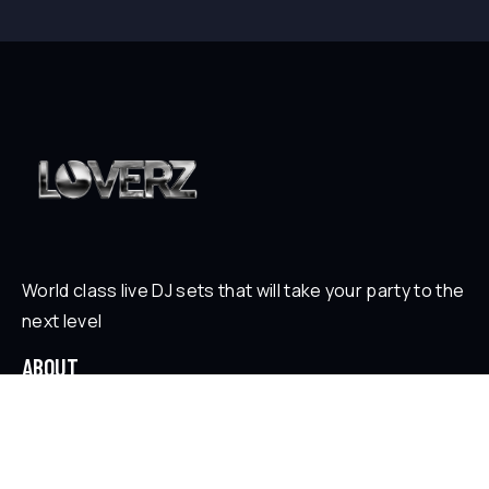
World class live DJ sets that will take your party to the
next level
ABOUT
Who is Loverz?
Focus
On Stage
SOCIAL