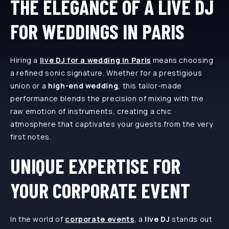
THE ELEGANCE OF A LIVE DJ
FOR WEDDINGS IN PARIS
Hiring a
live DJ for a wedding in Paris
means choosing
a refined sonic signature. Whether for a prestigious
union or a
high-end wedding
, this tailor-made
performance blends the precision of mixing with the
raw emotion of instruments, creating a chic
atmosphere that captivates your guests from the very
first notes.
UNIQUE EXPERTISE FOR
YOUR CORPORATE EVENT
In the world of
corporate events
, a
live DJ
stands out