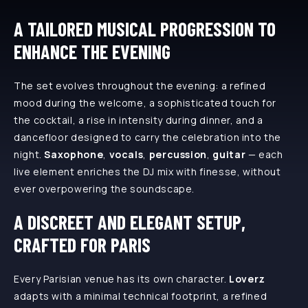
A TAILORED MUSICAL PROGRESSION TO
ENHANCE THE EVENING
The set evolves throughout the evening: a refined
mood during the welcome, a sophisticated touch for
the cocktail, a rise in intensity during dinner, and a
dancefloor designed to carry the celebration into the
night.
Saxophone
,
vocals
,
percussion
,
guitar
— each
live element enriches the DJ mix with finesse, without
ever overpowering the soundscape.
A DISCREET AND ELEGANT SETUP,
CRAFTED FOR PARIS
Every Parisian venue has its own character.
Loverz
adapts with a minimal technical footprint, a refined