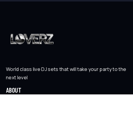
World class live DJ sets that will take your party to the
next level
ABOUT
Who is Loverz?
Focus
On Stage
SOCIAL
YouTube