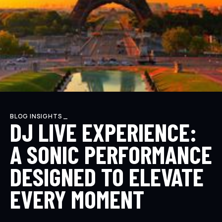
BLOG INSIGHTS _
DJ LIVE EXPERIENCE:
A SONIC PERFORMANCE
DESIGNED TO ELEVATE
EVERY MOMENT