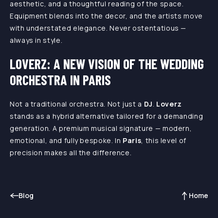
aesthetic, and a thoughtful reading of the space.
Equipment blends into the decor, and the artists move
with understated elegance. Never ostentatious —
always in style.
LOVERZ: A NEW VISION OF THE WEDDING
ORCHESTRA IN PARIS
Not a traditional orchestra. Not just a
DJ
.
Loverz
stands as a hybrid alternative tailored for a demanding
generation. A premium musical signature — modern,
emotional, and fully bespoke. In
Paris
, this level of
precision makes all the difference.
Blog
Home