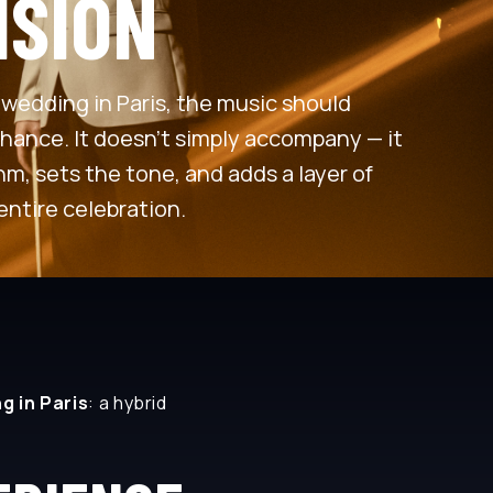
ISION
wedding in Paris, the music should
chance. It doesn’t simply accompany — it
m, sets the tone, and adds a layer of
entire celebration.
g in Paris
: a hybrid