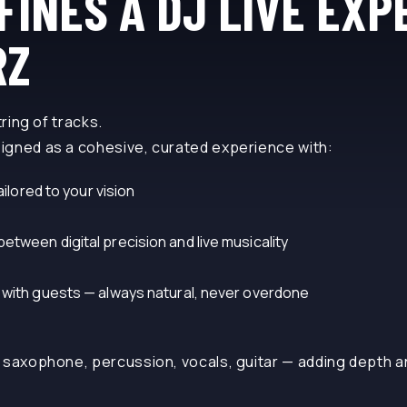
FINES A DJ LIVE EXP
RZ
tring of tracks.
igned as a cohesive, curated experience with:
ailored to your vision
tween digital precision and live musicality
 with guests — always natural, never overdone
 saxophone, percussion, vocals, guitar — adding depth a