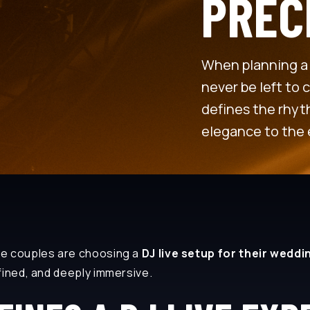
PREC
When planning a 
never be left to 
defines the rhyth
elegance to the 
re couples are choosing a
DJ live setup for their weddin
fined, and deeply immersive.