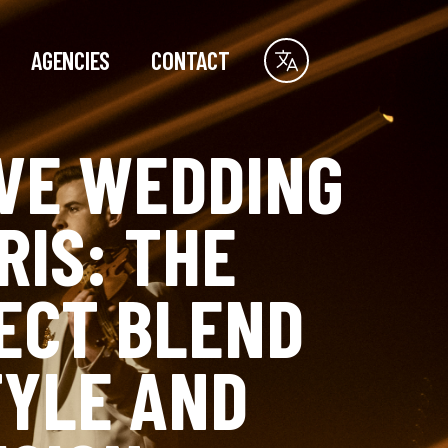
AGENCIES
CONTACT
IVE WEDDING
RIS: THE
ECT BLEND
TYLE AND