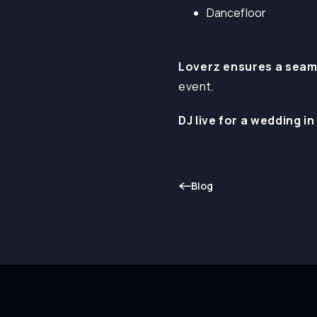
Dancefloor
Loverz ensures a seam
event.
DJ live for a wedding in
Blog