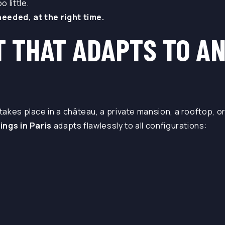
 little.
eeded, at the right time.
T THAT ADAPTS TO A
akes place in a château, a private mansion, a rooftop, or
ings in Paris
adapts flawlessly to all configurations: