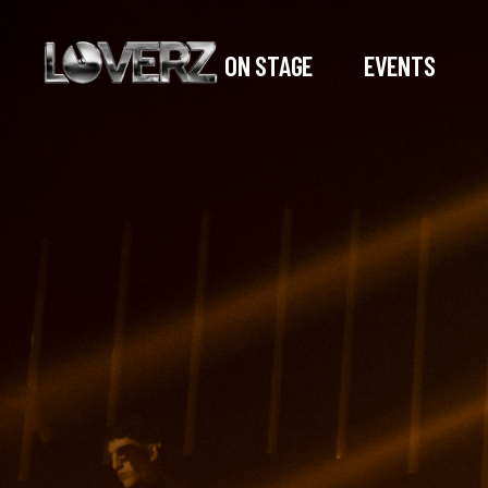
ON STAGE
EVENTS