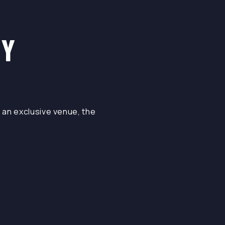
NY
 an exclusive venue, the