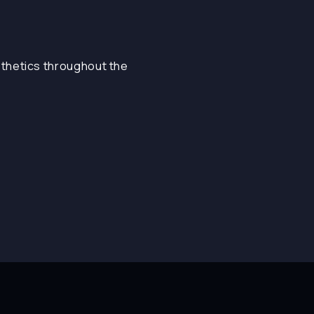
sthetics throughout the