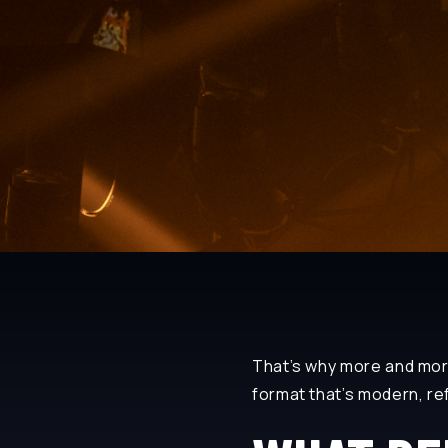
That’s why more and mo
format that’s modern, re