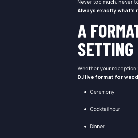
Never too much, never too
Always exactly what’s n
A FORMA
SETTING
Whether your reception t
DJ live format for wedd
Ceremony
Cocktail hour
Dinner