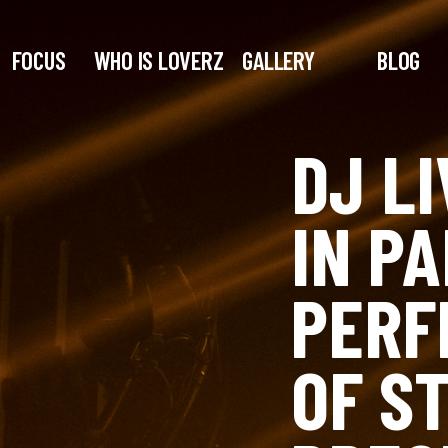
FOCUS
WHO IS LOVERZ
GALLERY
BLOG
DJ L
IN PA
PERF
OF S