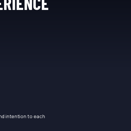
ERIENCE
nd intention to each