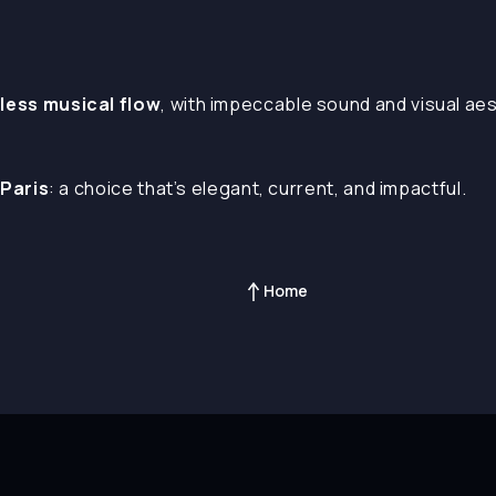
less musical flow
, with impeccable sound and visual ae
 Paris
: a choice that’s elegant, current, and impactful.
Home