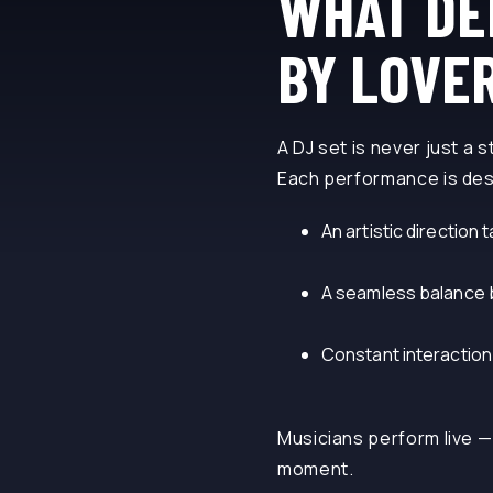
WHAT DE
BY LOVE
A DJ set is never just a s
Each performance is des
An artistic direction t
A seamless balance be
Constant interaction
Musicians perform live —
moment.