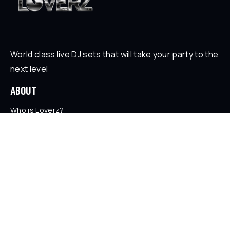
World class live DJ sets that will take your party to the
next level
ABOUT
Who is Loverz?
Focus
On Stage
SOCIAL
YouTube
Facebook
Instagram
Soundcloud
TikTok
LEGAL