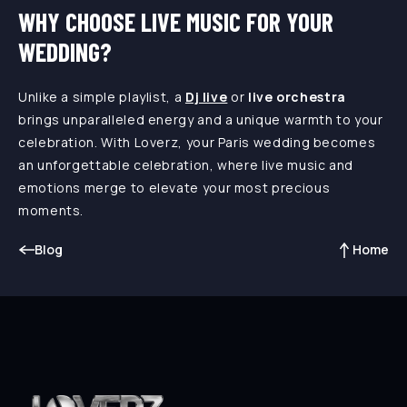
WHY CHOOSE LIVE MUSIC FOR YOUR
WEDDING?
Unlike a simple playlist, a
Dj live
or
live orchestra
brings unparalleled energy and a unique warmth to your
celebration. With Loverz, your Paris wedding becomes
an unforgettable celebration, where live music and
emotions merge to elevate your most precious
moments.
Blog
Home