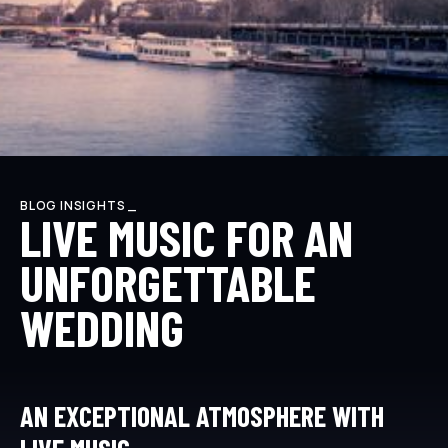
BLOG INSIGHTS _
LIVE MUSIC FOR AN
UNFORGETTABLE
WEDDING
AN EXCEPTIONAL ATMOSPHERE WITH