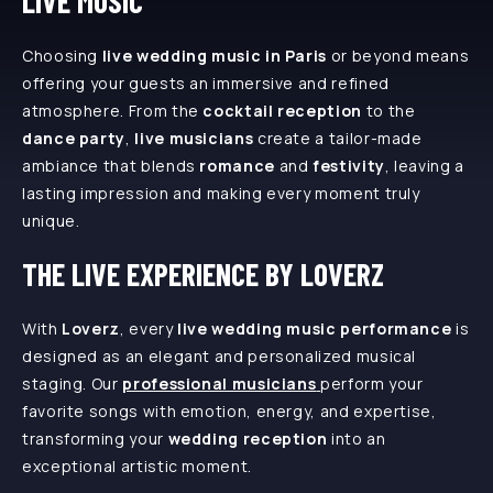
LIVE MUSIC
Choosing
live wedding music in Paris
or beyond means
offering your guests an immersive and refined
atmosphere. From the
cocktail reception
to the
dance party
,
live musicians
create a tailor-made
ambiance that blends
romance
and
festivity
, leaving a
lasting impression and making every moment truly
unique.
THE LIVE EXPERIENCE BY LOVERZ
With
Loverz
, every
live wedding music performance
is
designed as an elegant and personalized musical
staging. Our
professional musicians
perform your
favorite songs with emotion, energy, and expertise,
transforming your
wedding reception
into an
exceptional artistic moment.