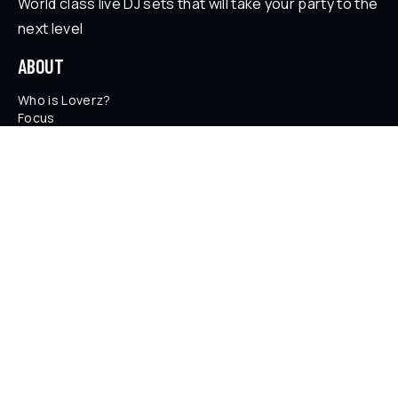
World class live DJ sets that will take your party to the
next level
ABOUT
Who is Loverz?
Focus
On Stage
SOCIAL
YouTube
Facebook
Instagram
Soundcloud
TikTok
LEGAL
Privacy Policy
Legal Information
Terms and Conditions
© 2026 LOVERZ - Paris, France.