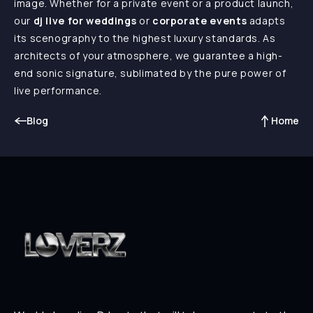
image. Whether for a private event or a product launch,
our
dj live for weddings
or
corporate events
adapts
its scenography to the highest luxury standards. As
architects of your atmosphere, we guarantee a high-
end sonic signature, sublimated by the pure power of
live performance.
Blog
Home