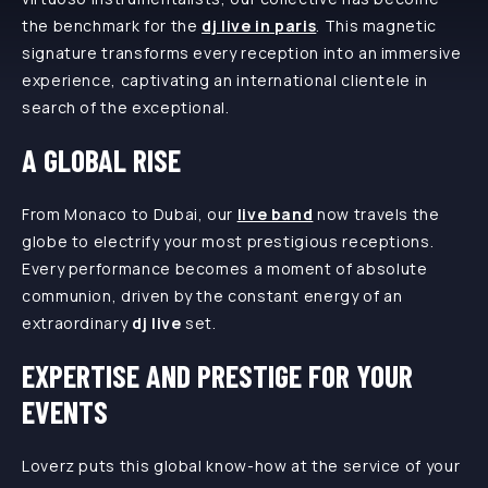
the benchmark for the
dj live in paris
. This magnetic
signature transforms every reception into an immersive
experience, captivating an international clientele in
search of the exceptional.
A GLOBAL RISE
From Monaco to Dubai, our
live band
now travels the
globe to electrify your most prestigious receptions.
Every performance becomes a moment of absolute
communion, driven by the constant energy of an
extraordinary
dj live
set.
EXPERTISE AND PRESTIGE FOR YOUR
EVENTS
Loverz puts this global know-how at the service of your