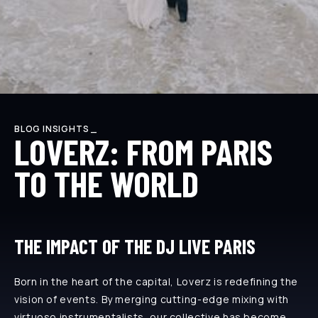
BLOG INSIGHTS _
LOVERZ: FROM PARIS
TO THE WORLD
THE IMPACT OF THE DJ LIVE PARIS
Born in the heart of the capital, Loverz is redefining the
vision of events. By merging cutting-edge mixing with
virtuoso instrumentalists, our collective has become